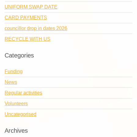
UNIFORM SWAP DATE
CARD PAYMENTS
councillor drop in dates 2026
RECYCLE WITH US
Categories
Funding
News
Regular activities
Volunteers
Uncategorised
Archives