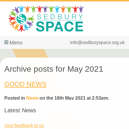
Menu
info@sedburyspace.org.uk
Archive posts for May 2021
GOOD NEWS
Posted in
News
on the 18th May 2021 at 2:53pm.
Latest News
your feedback to us