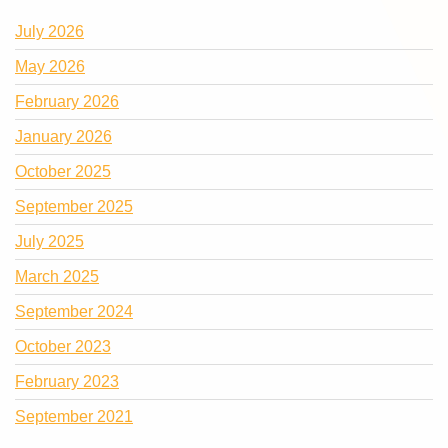
July 2026
May 2026
February 2026
January 2026
October 2025
September 2025
July 2025
March 2025
September 2024
October 2023
February 2023
September 2021