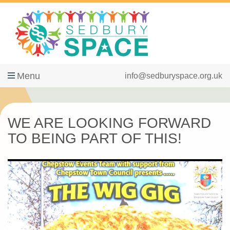
Menu
info@sedburyspace.org.uk
WE ARE LOOKING FORWARD
TO BEING PART OF THIS!