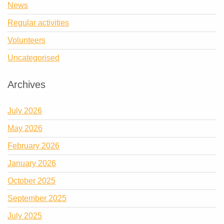
News
Regular activities
Volunteers
Uncategorised
Archives
July 2026
May 2026
February 2026
January 2026
October 2025
September 2025
July 2025