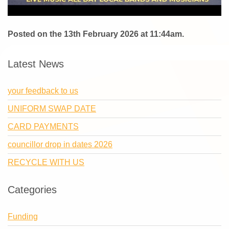
Posted on the 13th February 2026 at 11:44am.
Latest News
your feedback to us
UNIFORM SWAP DATE
CARD PAYMENTS
councillor drop in dates 2026
RECYCLE WITH US
Categories
Funding