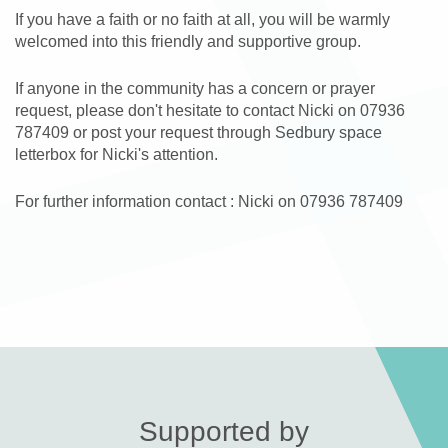
If you have a faith or no faith at all, you will be warmly
welcomed into this friendly and supportive group.
If anyone in the community has a concern or prayer
request, please don't hesitate to contact Nicki on 07936
787409 or post your request through Sedbury space
letterbox for Nicki's attention.
For further information contact : Nicki on 07936 787409
Supported by