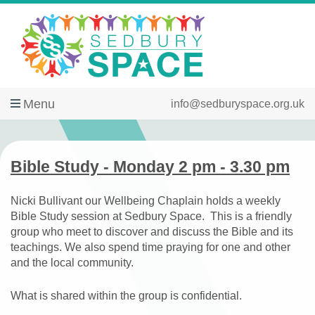
Menu
info@sedburyspace.org.uk
Bible Study - Monday 2 pm - 3.30 pm
Nicki Bullivant our Wellbeing Chaplain holds a weekly
Bible Study session at Sedbury Space. This is a friendly
group who meet to discover and discuss the Bible and its
teachings. We also spend time praying for one and other
and the local community.
What is shared within the group is confidential.