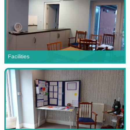
Facilities