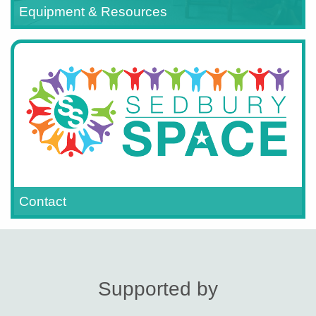
Equipment & Resources
Contact
Supported by