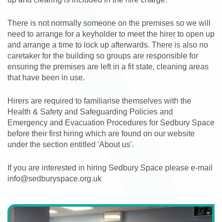
There is not normally someone on the premises so we will
need to arrange for a keyholder to meet the hirer to open up
and arrange a time to lock up afterwards. There is also no
caretaker for the building so groups are responsible for
ensuring the premises are left in a fit state, cleaning areas
that have been in use.
Hirers are required to familiarise themselves with the
Health & Safety and Safeguarding Policies and
Emergency and Evacuation Procedures for Sedbury Space
before their first hiring which are found on our website
under the section entitled 'About us'.
If you are interested in hiring Sedbury Space please e-mail
info@sedburyspace.org.uk