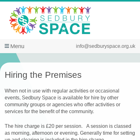
Menu
info@sedburyspace.org.uk
Hiring the Premises
When not in use with regular activities or occasional
events, Sedbury Space is available for hire by other
community groups or agencies who offer activities or
services for the benefit of the community.
The hire charge is £20 per session. A session is classed
as morning, afternoon or evening. Generally time for setting
up and clearing is included in the hire charge.