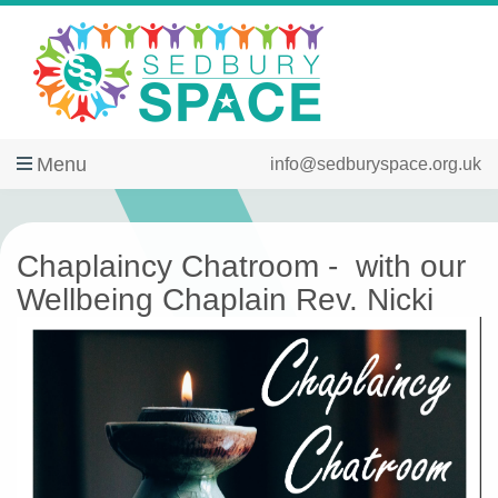
Menu
info@sedburyspace.org.uk
Chaplaincy Chatroom - with our
Wellbeing Chaplain Rev. Nicki