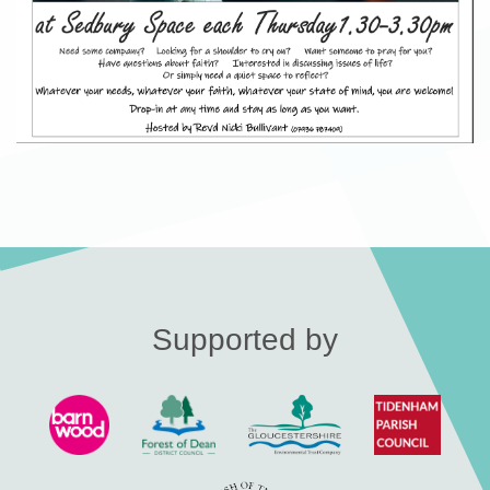
Supported by