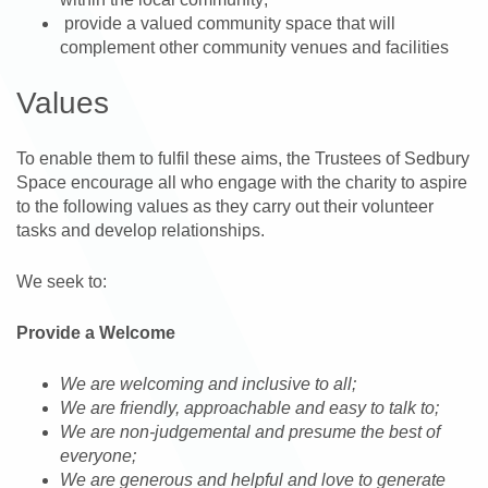
provide a valued community space that will
complement other community venues and facilities
Values
To enable them to fulfil these aims, the Trustees of Sedbury
Space encourage all who engage with the charity to aspire
to the following values as they carry out their volunteer
tasks and develop relationships.
We seek to:
Provide a Welcome
We are welcoming and inclusive to all;
We are friendly, approachable and easy to talk to;
We are non-judgemental and presume the best of
everyone;
We are generous and helpful and love to generate