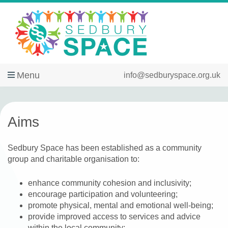
Menu
info@sedburyspace.org.uk
Aims
Sedbury Space has been established as a community
group and charitable organisation to:
enhance community cohesion and inclusivity;
encourage participation and volunteering;
promote physical, mental and emotional well-being;
provide improved access to services and advice
within the local community;