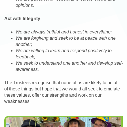
opinions.
Act with Integrity
We are always truthful and honest in everything;
We are forgiving and seek to be at peace with one
another;
We are willing to learn and respond positively to
feedback;
We seek to understand one another and develop self-
awareness.
The Trustees recognise that none of us are likely to be all
of these things but hope that we would all seek to emulate
these values, offer our strengths and work on our
weaknesses.