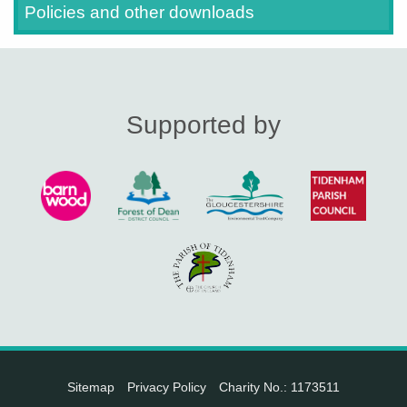
Policies and other downloads
Supported by
Sitemap
Privacy Policy
Charity No.: 1173511