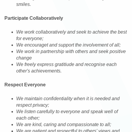
smiles.
Participate Collaboratively
We work collaboratively and seek to achieve the best
for everyone;
We encouraget and support the involvement of all;
We work in partnership with others and seek positive
change
We freely express gratitiude and recognise each
other's achievements.
Respect Everyone
We maintain confidentiality when it is needed and
respect privacy;
We listen carefully to everyone and speak well of
each other;
We are kind, caring and compassionate to all;
We are patient and respectful to others' views and