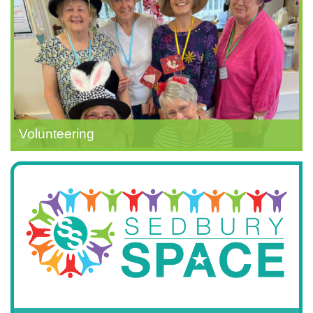
Volunteering